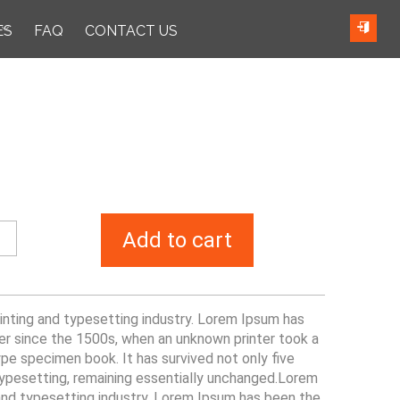
ES
FAQ
CONTACT US
Add to cart
nting and typesetting industry. Lorem Ipsum has
er since the 1500s, when an unknown printer took a
pe specimen book. It has survived not only five
 typesetting, remaining essentially unchanged.Lorem
and typesetting industry. Lorem Ipsum has been the