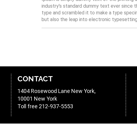
industry's standard dummy text ever since t
type and scrambled it to make a type specime
but also the leap into electronic typesettin
CONTACT
1404 Rosewood Lane
New York
,
10001
New York
Toll free
212-937-5553