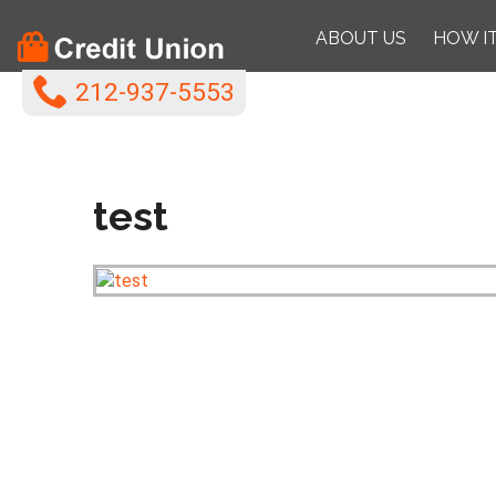
ABOUT US
HOW I
212-937-5553
test