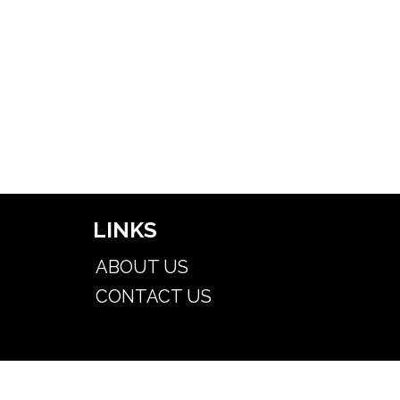
LINKS
ABOUT US
CONTACT US