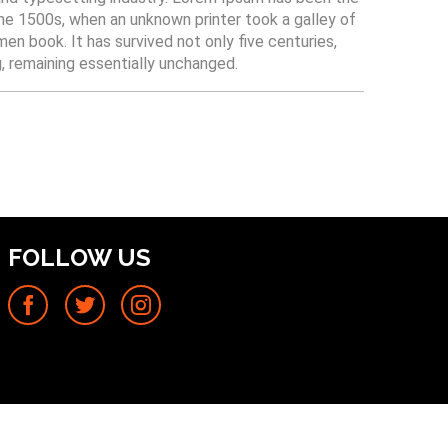
he 1500s, when an unknown printer took a galley of
n book. It has survived not only five centuries,
g, remaining essentially unchanged.
FOLLOW US
Facebook
Twitter
Instagram