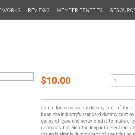
T WORKS
REVIEWS
MEMBER BENEFITS
RESOURC
$10.00
Lorem Ipsum is simply dummy text of the pri
been the industry's standard dummy text ev
galley of type and scrambled it to make a ty
centuries, but also the leap into electronic
Ipsum is simply dummy text of the printing 